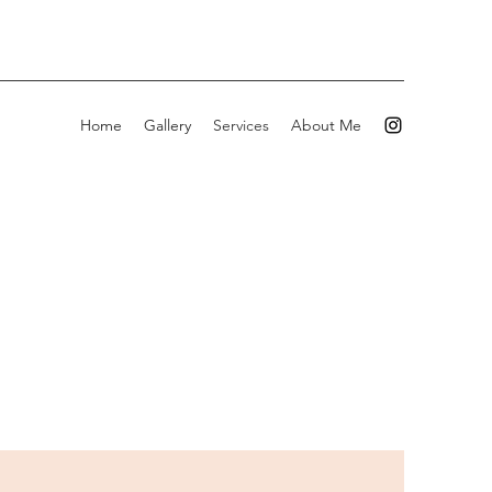
Home
Gallery
Services
About Me