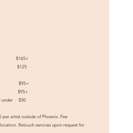
ling $165+
ial $125
Hair $95+
Hair $95+
nd under $50
5 per artist outside of Phoenix. Fee
location. Retouch services upon request for