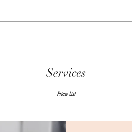
Services
Price List