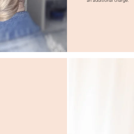
an additional charge.