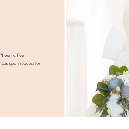
f Phoenix. Fee
ices upon request for