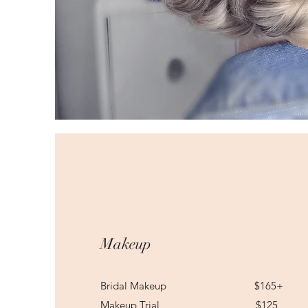
Makeup
Bridal Makeup $165+
Makeup Trial $125