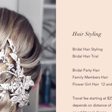
Hair Styling
Bridal Hair Sty
Bridal Hair Tr
Bridal Party 
Family Members 
Flower Girl Hair 12 a
Travel fee starting at $2
depends on distance of 