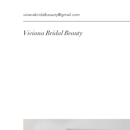
vivianabridalbeauty@gmail.com
Viviana Bridal Beauty