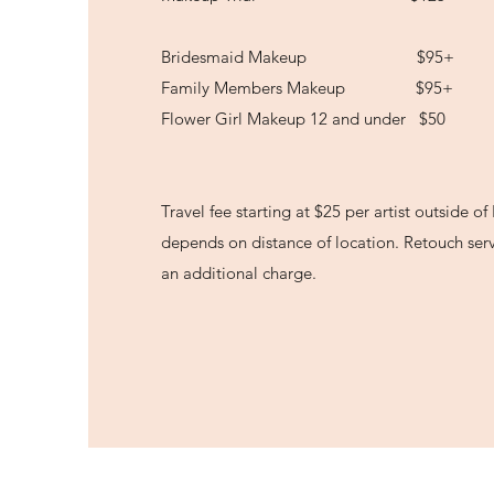
Bridesmaid Makeup $95+
Family Members Makeup $95+
Flower Girl Makeup 12 and under $50
Travel fee starting at $25 per artist outside o
depends on distance of location. Retouch serv
an additional charge.