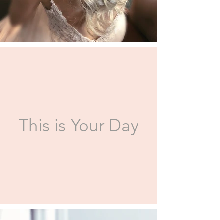
This is Your Day