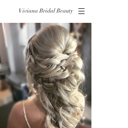
Viviana Bridal Beauty